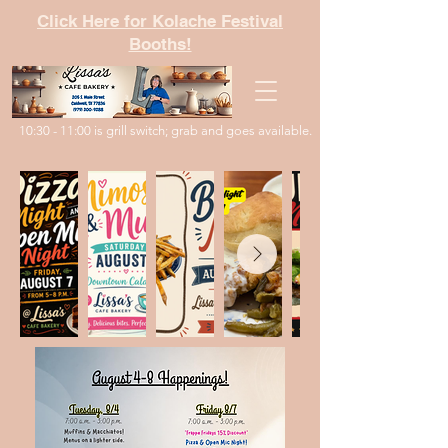
Click Here for Kolache Festival
Booths!
10:30 - 11:00 is grill switch; grab and goes available.