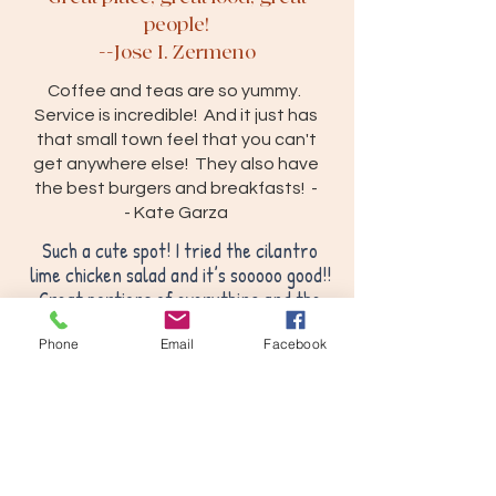
people!
--Jose I. Zermeno
Coffee and teas are so yummy.
Service is incredible! And it just has
that small town feel that you can't
get anywhere else! They also have
the best burgers and breakfasts! -
-
Kate Garza
Such a cute spot! I tried the cilantro
lime chicken salad and it’s sooooo good!!
Great portions of everything and the
flavor is amazing! Can’t believe I’ve
worked in this town for 5 years and just
Phone
Email
Facebook
found this spot today! Definitely going
back!
-- S. Graves
We had a free Saturday and drove
25 miles to try out this place. Our