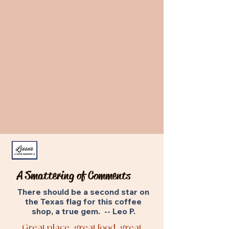
A Smattering of Comments
There should be a second star on
the Texas flag for this coffee
shop, a true gem. -- Leo P.
Great place, great food, great