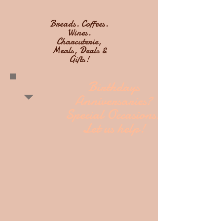
Breads. Coffees.
Wines.
Charcuterie,
Meals, Deals &
Gifts!
Birthdays
Anniversaries?
Special Occasions?
Let us help!