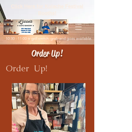
Click Here for Kolache Festival
Booths!
10:30 - 11:00 is grill switch; grab and goes available.
Order Up!
Order Up!