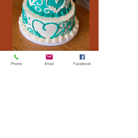
Phone
Email
Facebook